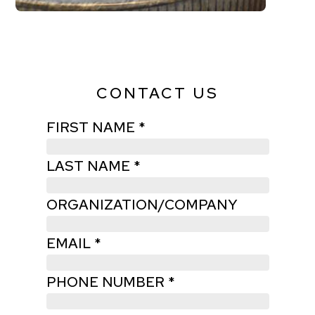
CONTACT US
FIRST NAME *
LAST NAME *
ORGANIZATION/COMPANY
EMAIL *
PHONE NUMBER *