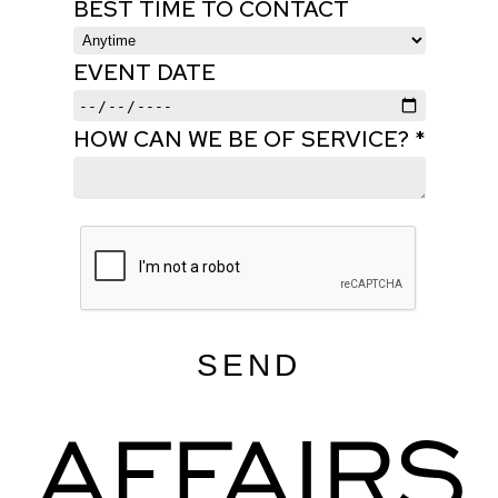
BEST TIME TO CONTACT
EVENT DATE
HOW CAN WE BE OF SERVICE? *
SEND