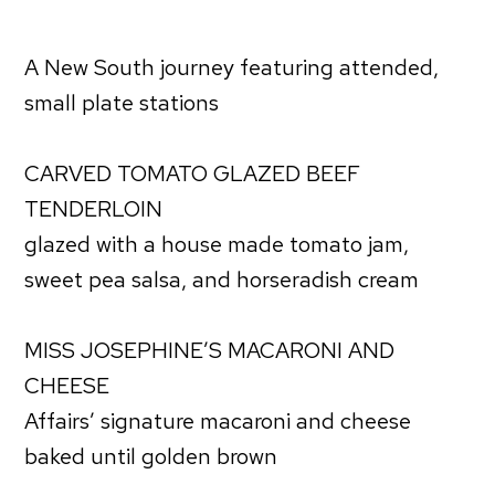
A New South journey featuring attended,
small plate stations
CARVED TOMATO GLAZED BEEF
TENDERLOIN
glazed with a house made tomato jam,
sweet pea salsa, and horseradish cream
MISS JOSEPHINE’S MACARONI AND
CHEESE
Affairs’ signature macaroni and cheese
baked until golden brown