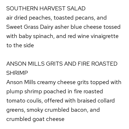
SOUTHERN HARVEST SALAD
air dried peaches, toasted pecans, and
Sweet Grass Dairy asher blue cheese tossed
with baby spinach, and red wine vinaigrette
to the side
ANSON MILLS GRITS AND FIRE ROASTED
SHRIMP
Anson Mills creamy cheese grits topped with
plump shrimp poached in fire roasted
tomato coulis, offered with braised collard
greens, smoky crumbled bacon, and
crumbled goat cheese