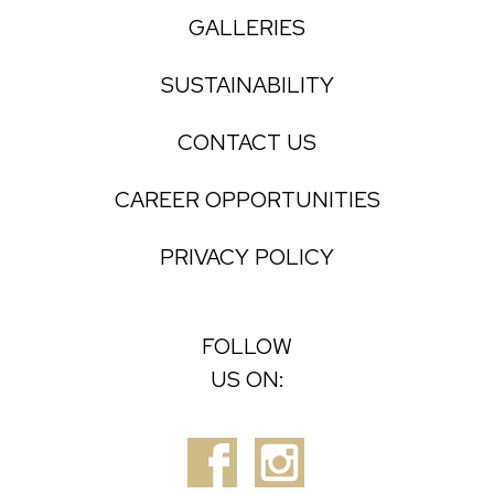
GALLERIES
SUSTAINABILITY
CONTACT US
CAREER OPPORTUNITIES
PRIVACY POLICY
FOLLOW
US ON: