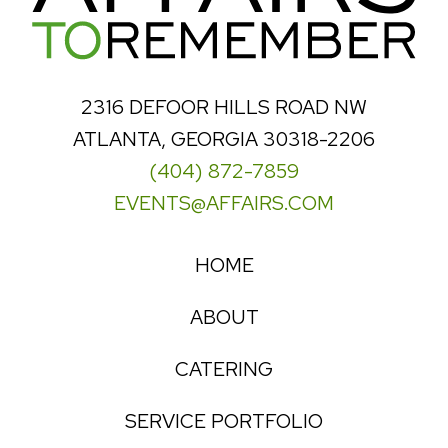
2316 DEFOOR HILLS ROAD NW
ATLANTA, GEORGIA 30318-2206
(404) 872-7859
EVENTS@AFFAIRS.COM
HOME
ABOUT
CATERING
SERVICE PORTFOLIO