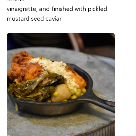
vinaigrette, and finished with pickled
mustard seed caviar