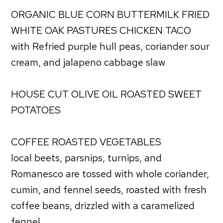
ORGANIC BLUE CORN BUTTERMILK FRIED
WHITE OAK PASTURES CHICKEN TACO
with Refried purple hull peas, coriander sour
cream, and jalapeno cabbage slaw
HOUSE CUT OLIVE OIL ROASTED SWEET
POTATOES
COFFEE ROASTED VEGETABLES
local beets, parsnips, turnips, and
Romanesco are tossed with whole coriander,
cumin, and fennel seeds, roasted with fresh
coffee beans, drizzled with a caramelized
fennel