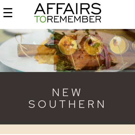
NEW
SOUTHERN