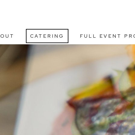
BOUT
CATERING
FULL EVENT PR