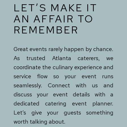
LET’S MAKE IT
AN AFFAIR TO
REMEMBER
Great events rarely happen by chance.
As trusted Atlanta caterers, we
coordinate the culinary experience and
service flow so your event runs
seamlessly. Connect with us and
discuss your event details with a
dedicated catering event planner.
Let’s give your guests something
worth talking about.