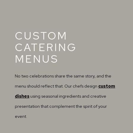
CUSTOM
CATERING
MENUS
No two celebrations share the same story, and the
menu should reflect that. Our chefs design
custom
dishes
using seasonal ingredients and creative
presentation that complement the spirit of your
event.