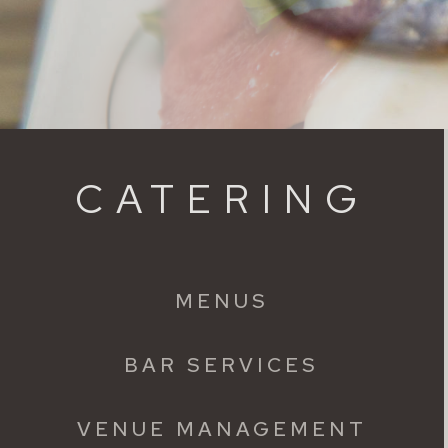
CATERING
MENUS
BAR SERVICES
VENUE MANAGEMENT