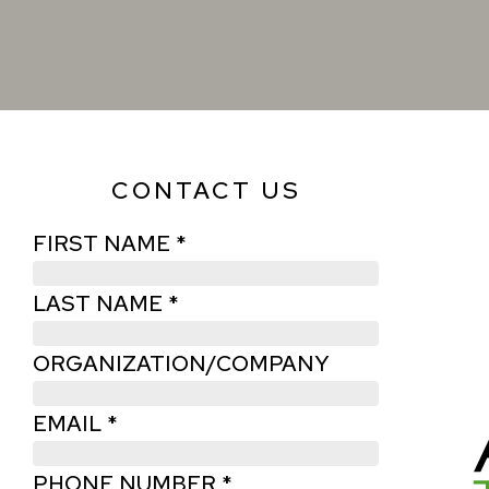
CONTACT US
FIRST NAME *
LAST NAME *
ORGANIZATION/COMPANY
EMAIL *
PHONE NUMBER *