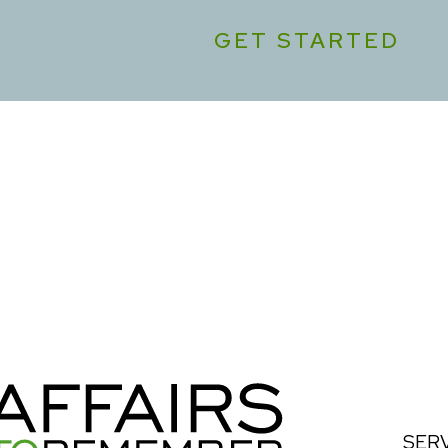
GET STARTED
SER