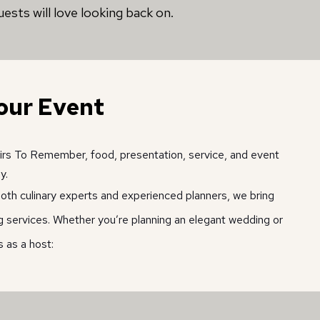
ests will love looking back on.
our Event
airs To Remember, food, presentation, service, and event 
y. 
th culinary experts and experienced planners, we bring 
ing services. Whether you’re planning an elegant wedding or 
 as a host: