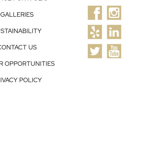
GALLERIES
STAINABILITY
CONTACT US
R OPPORTUNITIES
IVACY POLICY