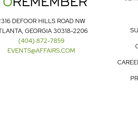
2316 DEFOOR HILLS ROAD NW
SU
TLANTA, GEORGIA 30318-2206
(404) 872-7859
EVENTS@AFFAIRS.COM
CAREE
PR