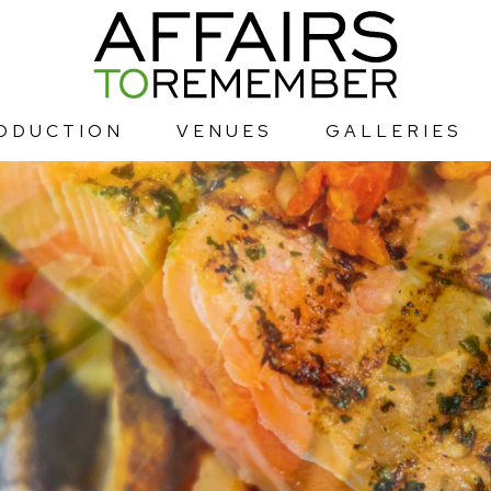
ODUCTION
VENUES
GALLERIES