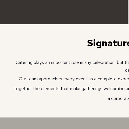
Signatur
Catering plays an important role in any celebration, but
de
Our team approaches every event as a complete experien
together the elements that make gatherings welcoming 
a corporat