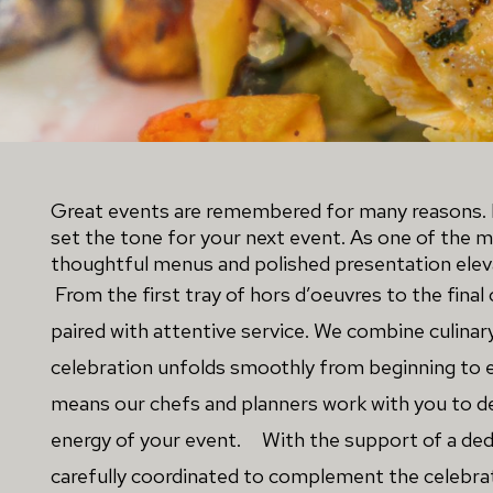
Great events are remembered for many reasons. L
set the tone for your next event. As one of the 
thoughtful menus and polished presentation eleva
From the first tray of hors d’oeuvres to the final 
paired with attentive service. We combine culinar
celebration unfolds smoothly from beginning to e
means our chefs and planners work with you to des
energy of your event. 
With the support of a ded
carefully coordinated to complement the celebrat