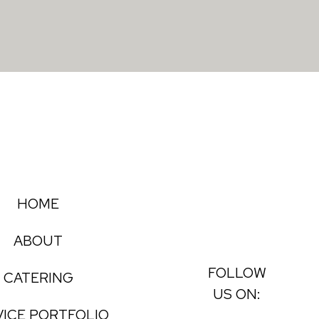
HOME
ABOUT
FOLLOW
CATERING
US ON:
VICE PORTFOLIO