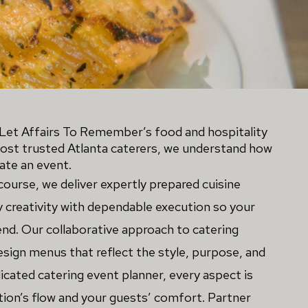
et Affairs To Remember’s food and hospitality 
most trusted Atlanta caterers, we understand how 
te an event. 
course, we deliver expertly prepared cuisine 
y creativity with dependable execution so your 
nd. Our collaborative approach to catering 
ign menus that reflect the style, purpose, and 
icated catering event planner, every aspect is
ion’s flow and your guests’ comfort. Partner