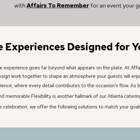
with
Affairs To Remember
for an event your gu
e Experiences Designed for Y
 the experience goes far beyond what appears on the plate. At Aff
sign work together to shape an atmosphere your guests will enjo
ce, where every detail contributes to the occasion’s flow. As bo
and memorable.
Flexibility is another hallmark of our Atlanta cater
e celebration, we offer the following solutions to match your goals