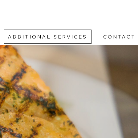
ADDITIONAL SERVICES
CONTACT