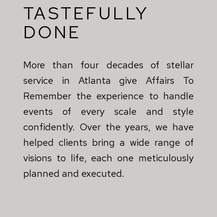
TASTEFULLY
DONE
More than four decades of stellar
service in Atlanta give Affairs To
Remember the experience to handle
events of every scale and style
confidently. Over the years, we have
helped clients bring a wide range of
visions to life, each one meticulously
planned and executed.