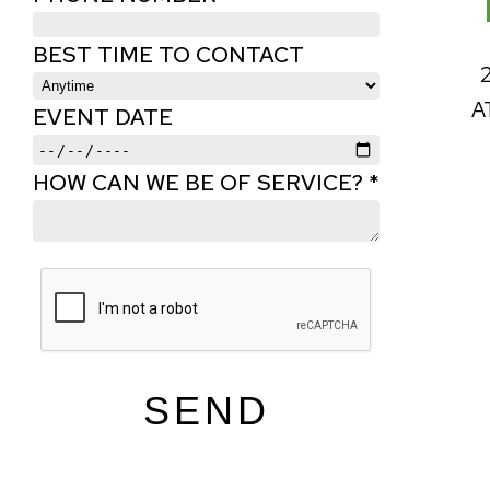
BEST TIME TO CONTACT
A
EVENT DATE
HOW CAN WE BE OF SERVICE? *
SEND