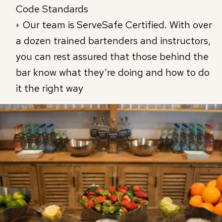
Code Standards
Our team is ServeSafe Certified. With over
a dozen trained bartenders and instructors,
you can rest assured that those behind the
bar know what they’re doing and how to do
it the right way