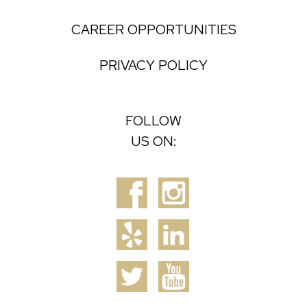
CAREER OPPORTUNITIES
PRIVACY POLICY
FOLLOW
US ON: