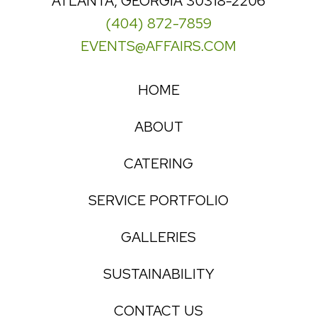
ATLANTA, GEORGIA 30318-2206
(404) 872-7859
EVENTS@AFFAIRS.COM
HOME
ABOUT
CATERING
SERVICE PORTFOLIO
GALLERIES
SUSTAINABILITY
CONTACT US