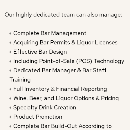
Our highly dedicated team can also manage:
Complete Bar Management
Acquiring Bar Permits & Liquor Licenses
Effective Bar Design
Including Point-of-Sale (POS) Technology
Dedicated Bar Manager & Bar Staff
Training
Full Inventory & Financial Reporting
Wine, Beer, and Liquor Options & Pricing
Specialty Drink Creation
Product Promotion
Complete Bar Build-Out According to