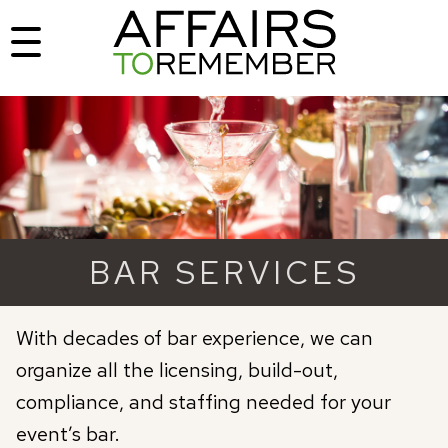
BAR SERVICES
With decades of bar experience, we can
organize all the licensing, build-out,
compliance, and staffing needed for your
event’s bar.