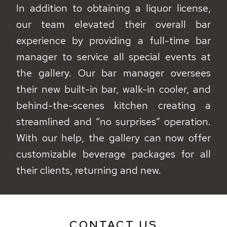
In addition to obtaining a liquor license,
our team elevated their overall bar
experience by providing a full-time bar
manager to service all special events at
the gallery. Our bar manager oversees
their new built-in bar, walk-in cooler, and
behind-the-scenes kitchen creating a
streamlined and “no surprises” operation.
With our help, the gallery can now offer
customizable beverage packages for all
their clients, returning and new.
CONTACT US