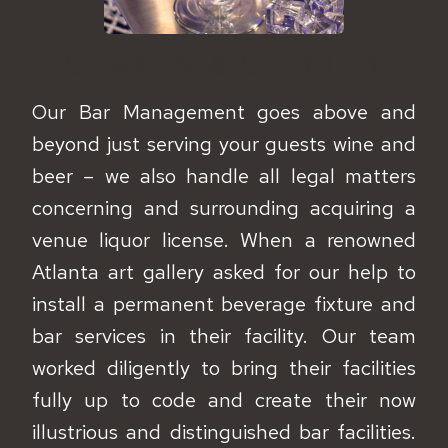
SHAKEN & STIRRED
Our Bar Management goes above and
beyond just serving your guests wine and
beer – we also handle all legal matters
concerning and surrounding acquiring a
venue liquor license. When a renowned
Atlanta art gallery asked for our help to
install a permanent beverage fixture and
bar services in their facility. Our team
worked diligently to bring their facilities
fully up to code and create their now
illustrious and distinguished bar facilities.