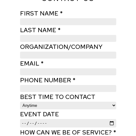
FIRST NAME *
LAST NAME *
ORGANIZATION/COMPANY
EMAIL *
PHONE NUMBER *
BEST TIME TO CONTACT
EVENT DATE
HOW CAN WE BE OF SERVICE? *