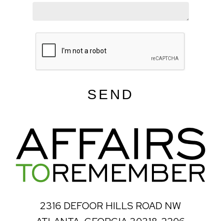
SEND
2316 DEFOOR HILLS ROAD NW