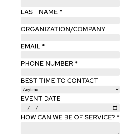
LAST NAME *
ORGANIZATION/COMPANY
EMAIL *
PHONE NUMBER *
BEST TIME TO CONTACT
EVENT DATE
HOW CAN WE BE OF SERVICE? *