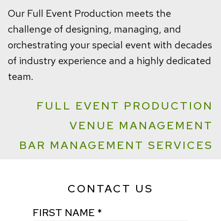
Our Full Event Production meets the
challenge of designing, managing, and
orchestrating your special event with decades
of industry experience and a highly dedicated
team.
FULL EVENT PRODUCTION
VENUE MANAGEMENT
BAR MANAGEMENT SERVICES
CONTACT US
FIRST NAME *