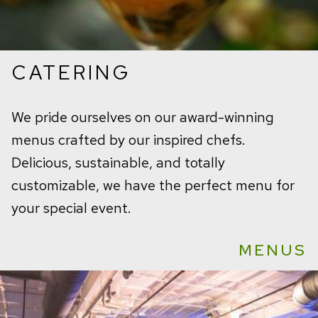
CATERING
We pride ourselves on our award-winning
menus crafted by our inspired chefs.
Delicious, sustainable, and totally
customizable, we have the perfect menu for
your special event.
MENUS