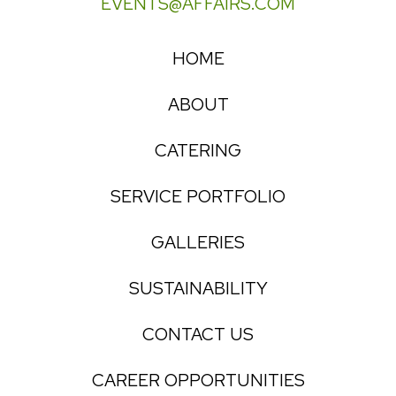
EVENTS@AFFAIRS.COM
HOME
ABOUT
CATERING
SERVICE PORTFOLIO
GALLERIES
SUSTAINABILITY
CONTACT US
CAREER OPPORTUNITIES