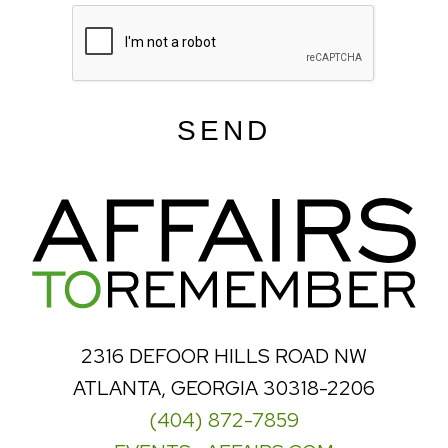
SEND
2316 DEFOOR HILLS ROAD NW
ATLANTA, GEORGIA 30318-2206
(404) 872-7859