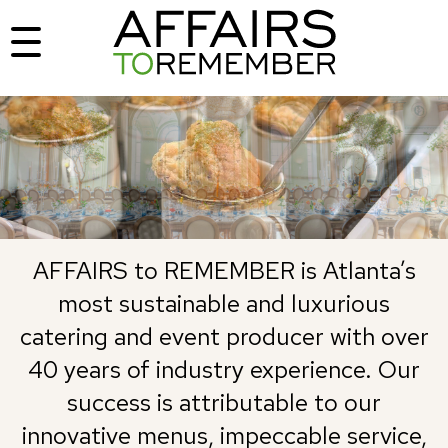
AFFAIRS to REMEMBER is Atlanta’s
most sustainable and luxurious
catering and event producer with over
40 years of industry experience. Our
success is attributable to our
innovative menus, impeccable service,