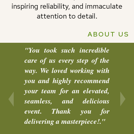
inspiring reliability, and immaculate
attention to detail.
ABOUT US
"You took such incredible
"We w
care of us every step of the
every
way. We loved working with
was d
you and highly recommend
peopl
your team for an elevated,
telli
seamless, and delicious
workin
event. Thank you for
glad w
delivering a masterpiece!."