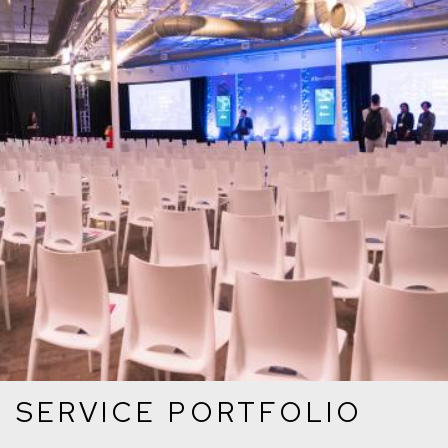
SERVICE PORTFOLIO