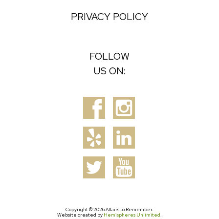
PRIVACY POLICY
FOLLOW
US ON:
Copyright © 2026 Affairs to Remember.
Website created by
Hemispheres Unlimited
.