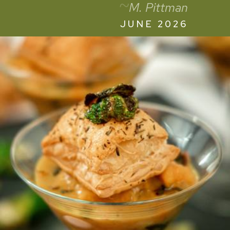
~
M. Pittman
JUNE 2026