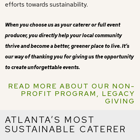
efforts towards sustainability.
When you choose us as your caterer or full event
producer, you directly help your local community
thrive and become a better, greener place to live. It’s
our way of thanking you for giving us the opportunity
to create unforgettable events.
READ MORE ABOUT OUR NON-
PROFIT PROGRAM, LEGACY
GIVING
ATLANTA’S MOST
SUSTAINABLE CATERER