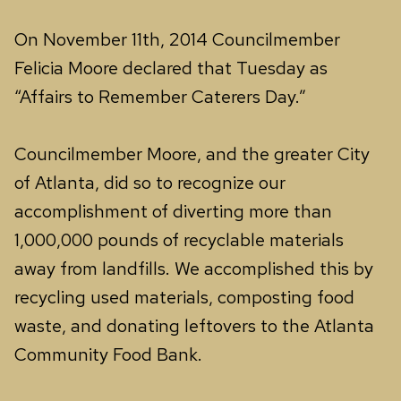
On November 11th, 2014 Councilmember
Felicia Moore declared that Tuesday as
“Affairs to Remember Caterers Day.”
Councilmember Moore, and the greater City
of Atlanta, did so to recognize our
accomplishment of diverting more than
1,000,000 pounds of recyclable materials
away from landfills. We accomplished this by
recycling used materials, composting food
waste, and donating leftovers to the Atlanta
Community Food Bank.