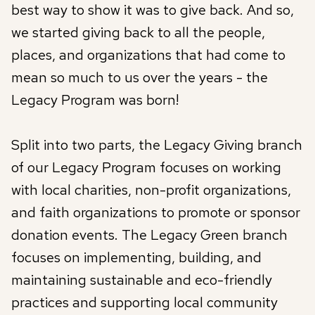
best way to show it was to give back. And so,
we started giving back to all the people,
places, and organizations that had come to
mean so much to us over the years - the
Legacy Program was born!
Split into two parts, the Legacy Giving branch
of our Legacy Program focuses on working
with local charities, non-profit organizations,
and faith organizations to promote or sponsor
donation events. The Legacy Green branch
focuses on implementing, building, and
maintaining sustainable and eco-friendly
practices and supporting local community