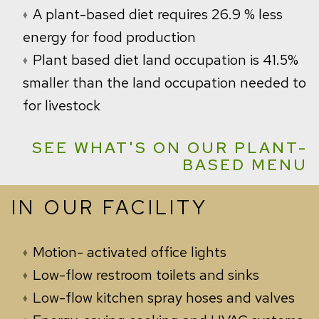
A plant-based diet requires 26.9 % less
energy for food production
Plant based diet land occupation is 41.5%
smaller than the land occupation needed to
for livestock
SEE WHAT'S ON OUR PLANT-
BASED MENU
IN OUR FACILITY
Motion-
activated office lights
Low-flow restroom toilets and sinks
Low-flow kitchen spray hoses and valves