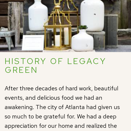
HISTORY OF LEGACY
GREEN
After three decades of hard work, beautiful
events, and delicious food we had an
awakening. The city of Atlanta had given us
so much to be grateful for. We had a deep
appreciation for our home and realized the