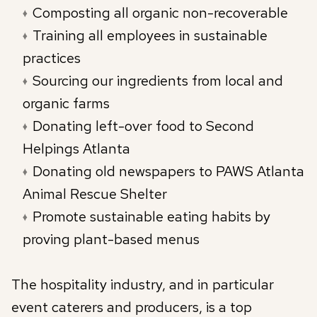
Composting all organic non-recoverable
Training all employees in sustainable
practices
Sourcing our ingredients from local and
organic farms
Donating left-over food to Second
Helpings Atlanta
Donating old newspapers to PAWS Atlanta
Animal Rescue Shelter
Promote sustainable eating habits by
proving plant-based menus
The hospitality industry, and in particular
event caterers and producers, is a top