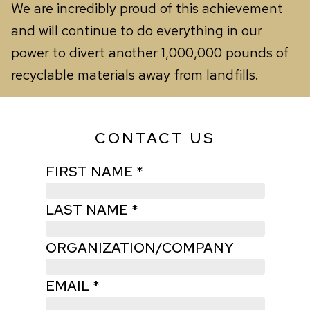
We are incredibly proud of this achievement
and will continue to do everything in our
power to divert another 1,000,000 pounds of
recyclable materials away from landfills.
CONTACT US
FIRST NAME *
LAST NAME *
ORGANIZATION/COMPANY
EMAIL *