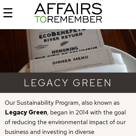
LEGACY GREEN
Our Sustainability Program, also known as
Legacy Green
, began in 2014 with the goal
of reducing the environmental impact of our
business and investing in diverse