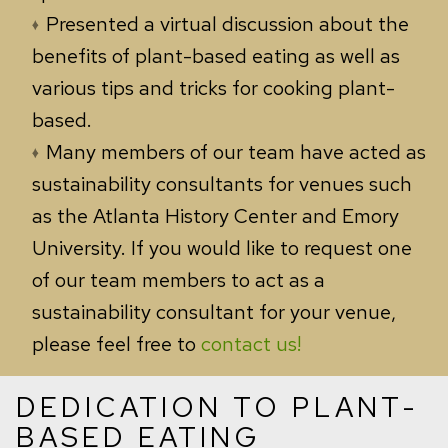
Presented a virtual discussion about the
benefits of plant-based eating as well as
various tips and tricks for cooking plant-
based.
Many members of our team have acted as
sustainability consultants for venues such
as the Atlanta History Center and Emory
University. If you would like to request one
of our team members to act as a
sustainability consultant for your venue,
please feel free to
contact us!
DEDICATION TO PLANT-
BASED EATING