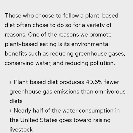
Those who choose to follow a plant-based
diet often chose to do so for a variety of
reasons. One of the reasons we promote
plant-based eating is its environmental
benefits such as reducing greenhouse gases,
conserving water, and reducing pollution.
Plant based diet produces 49.6% fewer
greenhouse gas emissions than omnivorous
diets
Nearly half of the water consumption in
the United States goes toward raising
livestock