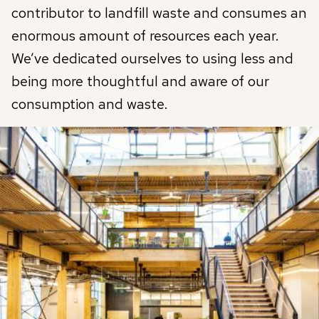
contributor to landfill waste and consumes an
enormous amount of resources each year.
We’ve dedicated ourselves to using less and
being more thoughtful and aware of our
consumption and waste.