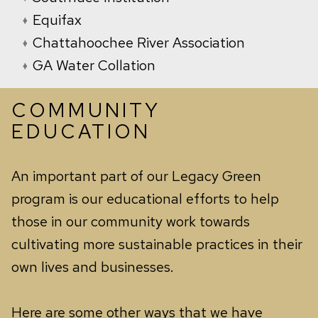
Equifax
Chattahoochee River Association
GA Water Collation
COMMUNITY
EDUCATION
An important part of our Legacy Green
program is our educational efforts to help
those in our community work towards
cultivating more sustainable practices in their
own lives and businesses.
Here are some other ways that we have