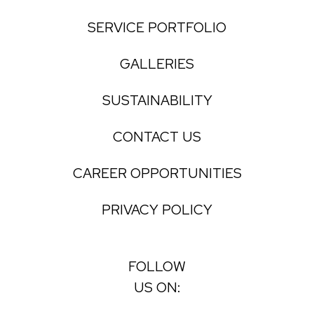
SERVICE PORTFOLIO
GALLERIES
SUSTAINABILITY
CONTACT US
CAREER OPPORTUNITIES
PRIVACY POLICY
FOLLOW
US ON: