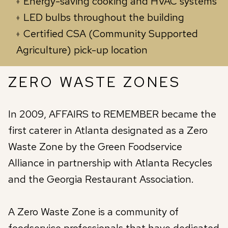
Energy-saving cooking and HVAC systems
LED bulbs throughout the building
Certified CSA (Community Supported
Agriculture) pick-up location
ZERO WASTE ZONES
In 2009, AFFAIRS to REMEMBER became the
first caterer in Atlanta designated as a Zero
Waste Zone by the Green Foodservice
Alliance in partnership with Atlanta Recycles
and the Georgia Restaurant Association.
A Zero Waste Zone is a community of
foodservice professionals that have dedicated