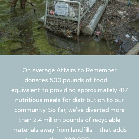
On average Affairs to Remember
donates 500 pounds of food --
equivalent to providing approximately 417
nutritious meals for distribution to our
community. So far, we’ve diverted more
than 2.4 million pounds of recyclable
materials away from landfills – that adds