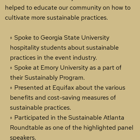
helped to educate our community on how to
cultivate more sustainable practices.
Spoke to Georgia State University
hospitality students about sustainable
practices in the event industry.
Spoke at Emory University as a part of
their Sustainably Program.
Presented at Equifax about the various
benefits and cost-saving measures of
sustainable practices.
Participated in the Sustainable Atlanta
Roundtable as one of the highlighted panel
speakers.