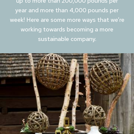
up to more than 200,000 pounds per
year and more than 4,000 pounds per
week! Here are some more ways that we’re
working towards becoming a more
sustainable company.