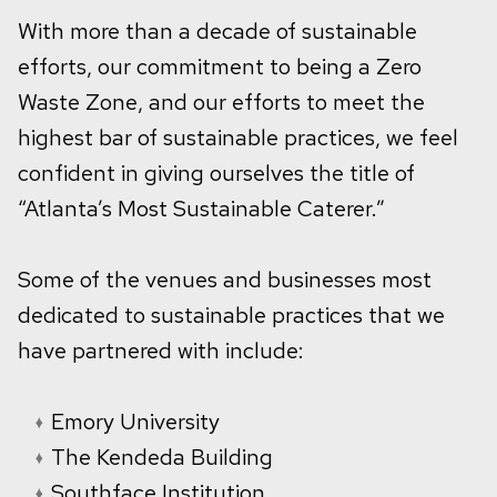
With more than a decade of sustainable
efforts, our commitment to being a Zero
Waste Zone, and our efforts to meet the
highest bar of sustainable practices, we feel
confident in giving ourselves the title of
“Atlanta’s Most Sustainable Caterer.”
Some of the venues and businesses most
dedicated to sustainable practices that we
have partnered with include:
Emory University
The Kendeda Building
Southface Institution