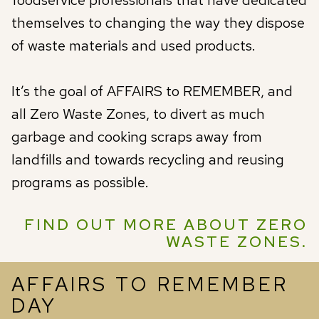
themselves to changing the way they dispose
of waste materials and used products.
It’s the goal of AFFAIRS to REMEMBER, and
all Zero Waste Zones, to divert as much
garbage and cooking scraps away from
landfills and towards recycling and reusing
programs as possible.
FIND OUT MORE ABOUT ZERO
WASTE ZONES.
AFFAIRS TO REMEMBER
DAY