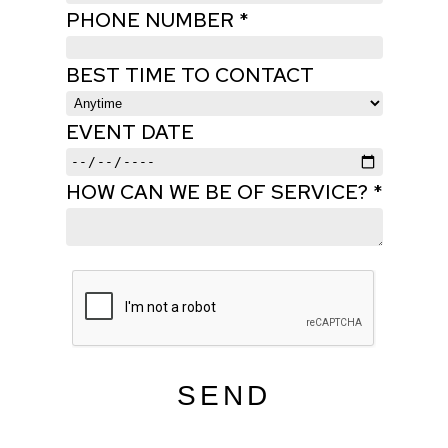
PHONE NUMBER *
BEST TIME TO CONTACT
EVENT DATE
HOW CAN WE BE OF SERVICE? *
SEND