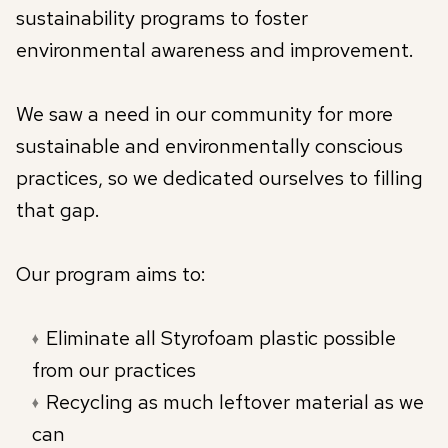
sustainability programs to foster
environmental awareness and improvement.
We saw a need in our community for more
sustainable and environmentally conscious
practices, so we dedicated ourselves to filling
that gap.
Our program aims to:
Eliminate all Styrofoam plastic possible
from our practices
Recycling as much leftover material as we
can