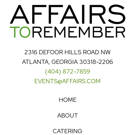
2316 DEFOOR HILLS ROAD NW
ATLANTA, GEORGIA 30318-2206
(404) 872-7859
EVENTS@AFFAIRS.COM
HOME
ABOUT
CATERING