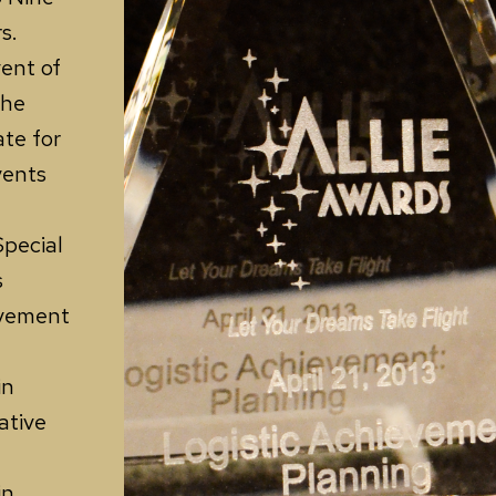
s.
ent of
the
ate for
vents
Special
s
evement
in
ative
in