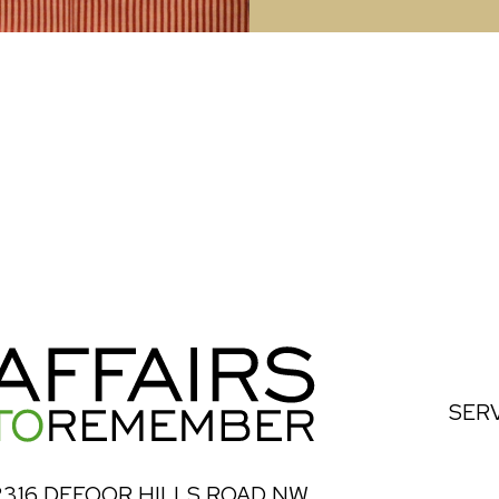
SER
2316 DEFOOR HILLS ROAD NW