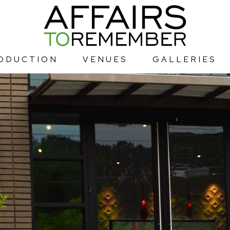
ODUCTION
VENUES
GALLERIES