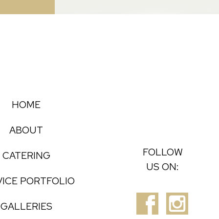
HOME
ABOUT
FOLLOW
CATERING
US ON:
VICE PORTFOLIO
GALLERIES