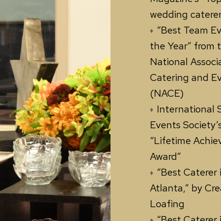
wedding caterer
“Best Team Ev
the Year” from 
National Associ
Catering and E
(NACE)
International 
Events Society’
“Lifetime Achi
Award”
“Best Caterer 
Atlanta,” by Cre
Loafing
“Best Caterer 