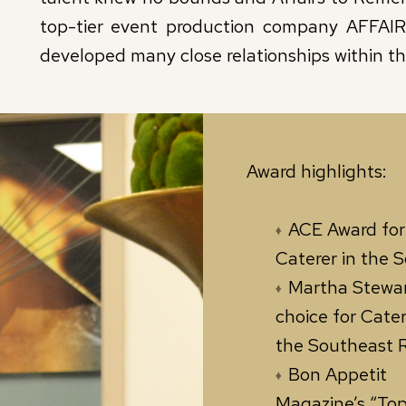
top-tier event production company AFFAI
developed many close relationships within t
Award highlights:
ACE Award for
Caterer in the S
Martha Stewar
choice for Cater
the Southeast 
Bon Appetit
Magazine’s “Top