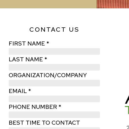
CONTACT US
FIRST NAME *
LAST NAME *
ORGANIZATION/COMPANY
EMAIL *
PHONE NUMBER *
BEST TIME TO CONTACT