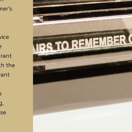
mer’s
vice
e
urant
th the
rant
e
g,
ise