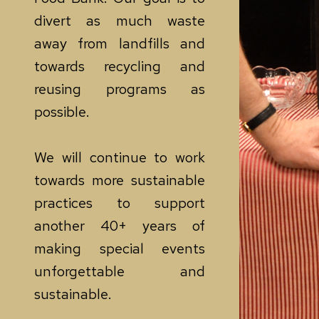
divert as much waste
away from landfills and
towards recycling and
reusing programs as
possible.
We will continue to work
towards more sustainable
practices to support
another 40+ years of
making special events
unforgettable and
sustainable.