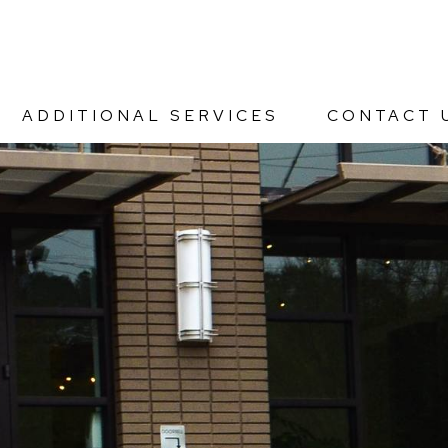
ADDITIONAL SERVICES
CONTACT 