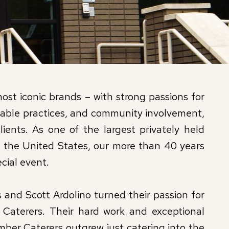
st iconic brands – with strong passions for
inable practices, and community involvement,
lients. As one of the largest privately held
 the United States, our more than 40 years
cial event.
and Scott Ardolino turned their passion for
 Caterers. Their hard work and exceptional
ber Caterers outgrew just catering into the