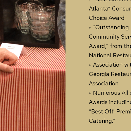
Atlanta” Consu
Choice Award
“Outstanding
Community Ser
Award,” from th
National Resta
Association wi
Georgia Restau
Association
Numerous Alli
Awards includin
“Best Off-Prem
Catering.”