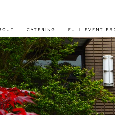
BOUT
CATERING
FULL EVENT PR