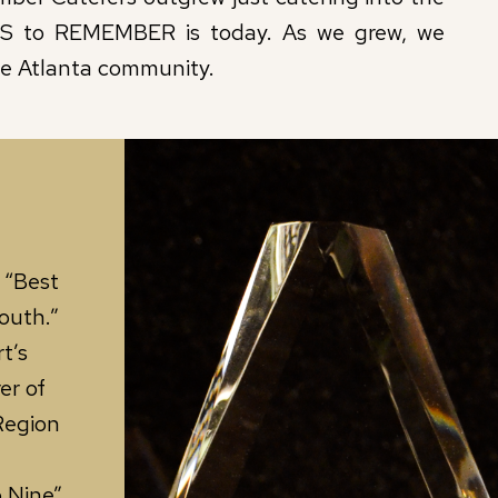
RS to REMEMBER is today. As we grew, we
he Atlanta community.
 “Best
outh.”
t’s
er of
Region
 Nine”