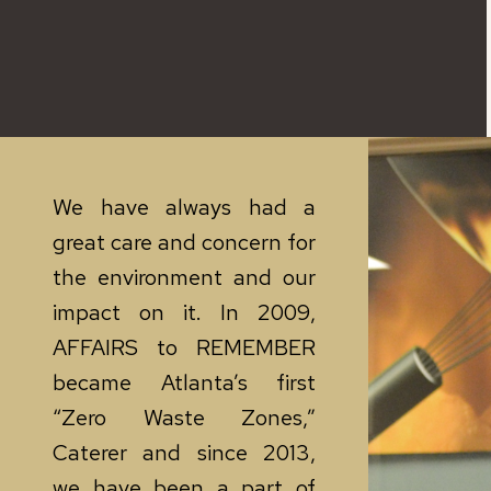
We have always had a
great care and concern for
the environment and our
impact on it. In 2009,
AFFAIRS to REMEMBER
became Atlanta’s first
“Zero Waste Zones,”
Caterer and since 2013,
we have been a part of