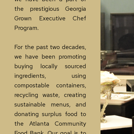
the prestigious Georgia
Grown Executive Chef
Program.
For the past two decades,
we have been promoting
buying locally sourced
ingredients, using
compostable containers,
recycling waste, creating
sustainable menus, and
donating surplus food to
the Atlanta Community
Food Bank. Our goal is to