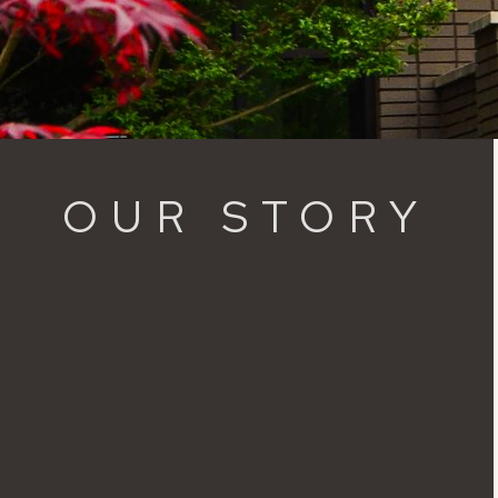
OUR STORY