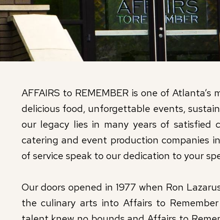
AFFAIRS to REMEMBER is one of Atlanta’s mo
delicious food, unforgettable events, susta
our legacy lies in many years of satisfied c
catering and event production companies in
of service speak to our dedication to your spe
Our doors opened in 1977 when Ron Lazarus 
the culinary arts into Affairs to Remember
talent knew no bounds and Affairs to Remem