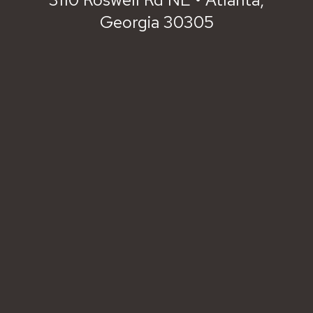
Georgia 30305