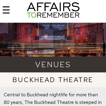
VENUES
BUCKHEAD THEATRE
Central to Buckhead nightlife for more than
80 years, The Buckhead Theatre is steeped in