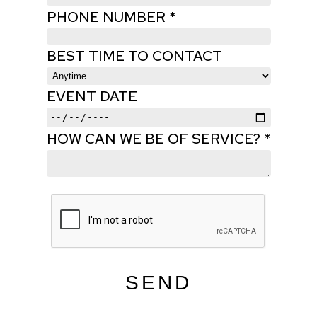
PHONE NUMBER *
BEST TIME TO CONTACT
EVENT DATE
HOW CAN WE BE OF SERVICE? *
SEND