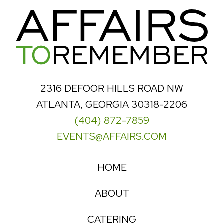
2316 DEFOOR HILLS ROAD NW
ATLANTA, GEORGIA 30318-2206
(404) 872-7859
EVENTS@AFFAIRS.COM
HOME
ABOUT
CATERING