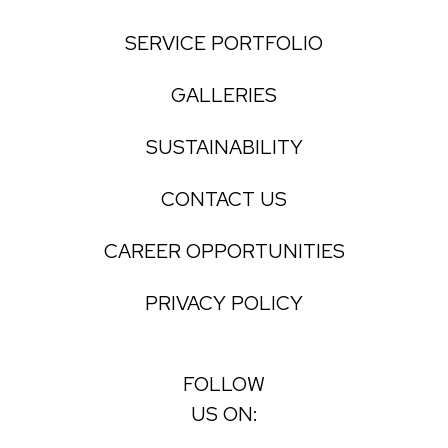
SERVICE PORTFOLIO
GALLERIES
SUSTAINABILITY
CONTACT US
CAREER OPPORTUNITIES
PRIVACY POLICY
FOLLOW
US ON: