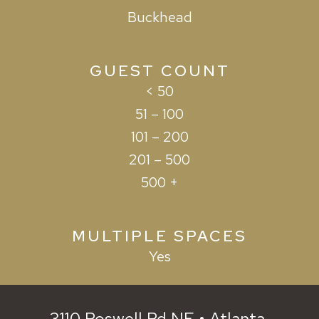
Buckhead
GUEST COUNT
< 50
51 – 100
101 – 200
201 – 500
500 +
MULTIPLE SPACES
Yes
3110 Roswell Rd NE • Atlanta,