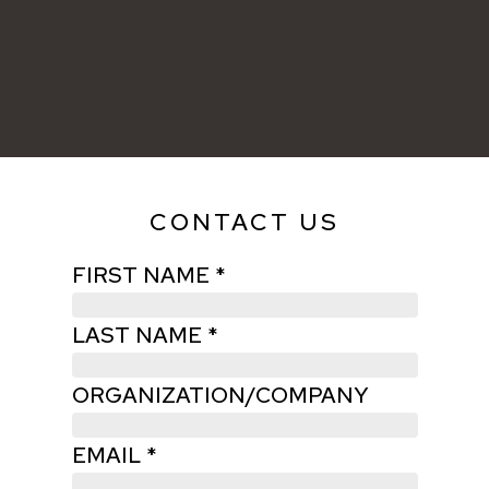
CONTACT US
FIRST NAME *
LAST NAME *
ORGANIZATION/COMPANY
EMAIL *