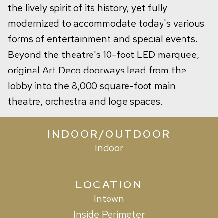
the lively spirit of its history, yet fully
modernized to accommodate today's various
forms of entertainment and special events.
Beyond the theatre's 10-foot LED marquee,
original Art Deco doorways lead from the
lobby into the 8,000 square-foot main
theatre, orchestra and loge spaces.
INDOOR/OUTDOOR
Indoor
LOCATION
Intown
Inside Perimeter