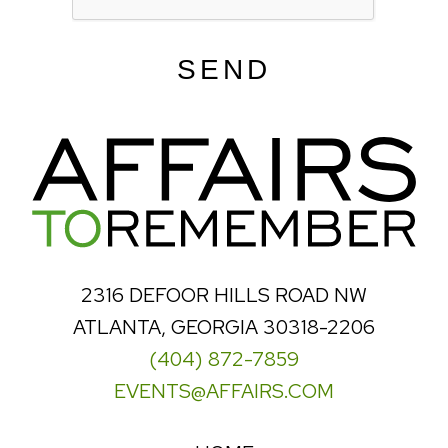
SEND
2316 DEFOOR HILLS ROAD NW
ATLANTA, GEORGIA 30318-2206
(404) 872-7859
EVENTS@AFFAIRS.COM