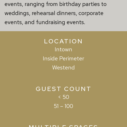
events, ranging from birthday parties to
weddings, rehearsal dinners, corporate
events, and fundraising events.
LOCATION
Intown
Inside Perimeter
Westend
GUEST COUNT
< 50
51 – 100