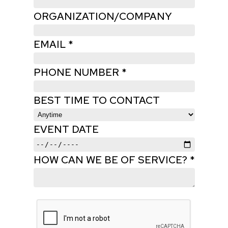
ORGANIZATION/COMPANY
EMAIL *
PHONE NUMBER *
BEST TIME TO CONTACT
EVENT DATE
HOW CAN WE BE OF SERVICE? *