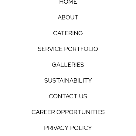
HOME
ABOUT
CATERING
SERVICE PORTFOLIO
GALLERIES
SUSTAINABILITY
CONTACT US
CAREER OPPORTUNITIES
PRIVACY POLICY