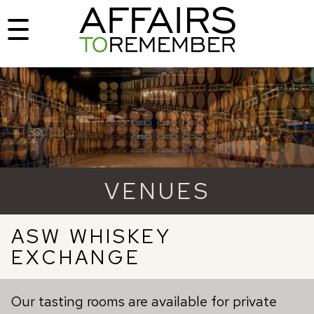
VENUES
ASW WHISKEY
EXCHANGE
Our tasting rooms are available for private