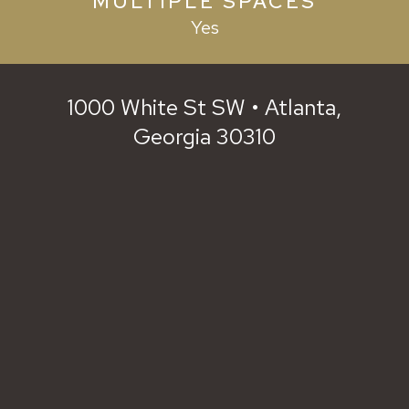
MULTIPLE SPACES
Yes
1000 White St SW • Atlanta,
Georgia 30310