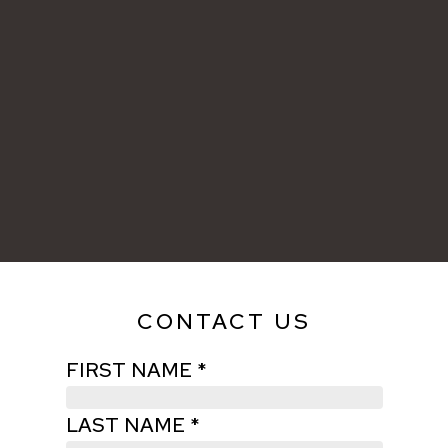
CONTACT US
FIRST NAME *
LAST NAME *