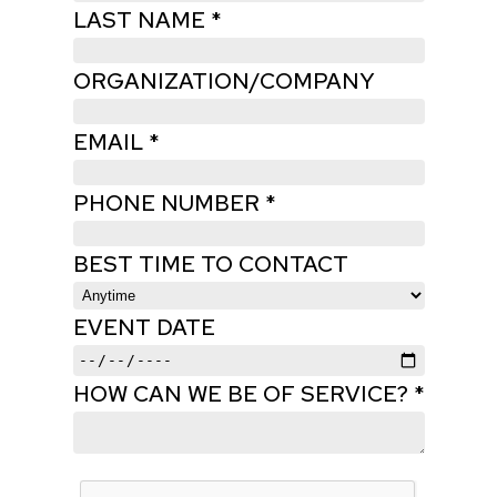
LAST NAME *
ORGANIZATION/COMPANY
EMAIL *
PHONE NUMBER *
BEST TIME TO CONTACT
EVENT DATE
HOW CAN WE BE OF SERVICE? *