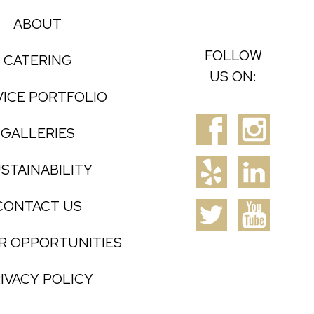
ABOUT
FOLLOW
CATERING
US ON:
VICE PORTFOLIO
GALLERIES
STAINABILITY
CONTACT US
R OPPORTUNITIES
IVACY POLICY