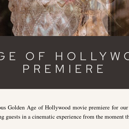
GE OF HOLLYW
PREMIERE
s Golden Age of Hollywood movie premiere for our l
ng guests in a cinematic experience from the moment th