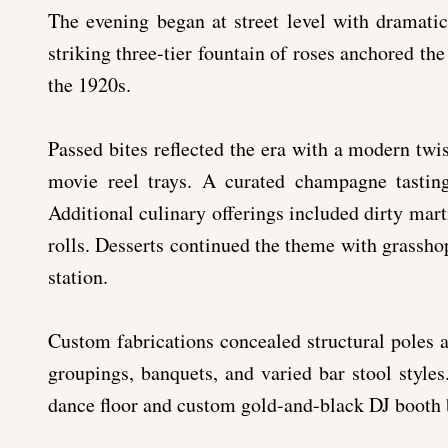
The evening began at street level with dramatic
striking three-tier fountain of roses anchored the
the 1920s.
Passed bites reflected the era with a modern twist
movie reel trays. A curated champagne tastin
Additional culinary offerings included dirty marti
rolls. Desserts continued the theme with grasshop
station.
Custom fabrications concealed structural poles a
groupings, banquets, and varied bar stool style
dance floor and custom gold-and-black DJ booth b