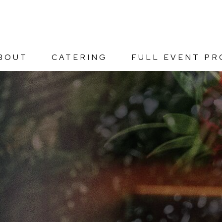
BOUT
CATERING
FULL EVENT PR