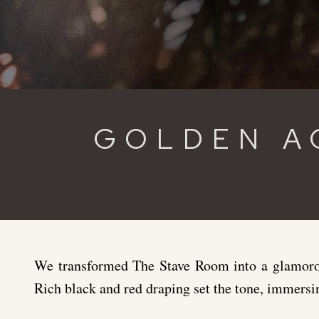
GOLDEN A
We transformed The Stave Room into a glamorou
Rich black and red draping set the tone, immersi