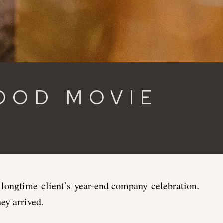
OOD MOVIE
ongtime client’s year-end company celebration.
ey arrived.