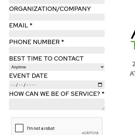
ORGANIZATION/COMPANY
EMAIL *
PHONE NUMBER *
BEST TIME TO CONTACT
A
EVENT DATE
HOW CAN WE BE OF SERVICE? *