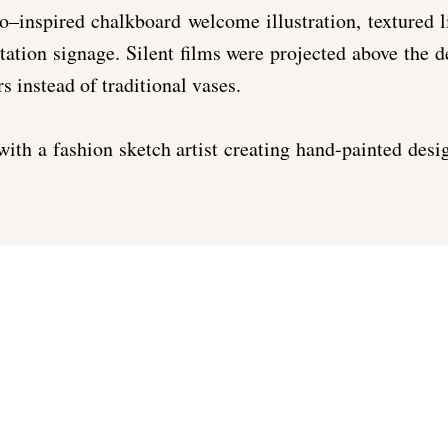
o–inspired chalkboard welcome illustration, textured 
ation signage. Silent films were projected above the 
s instead of traditional vases.
with a fashion sketch artist creating hand-painted desi