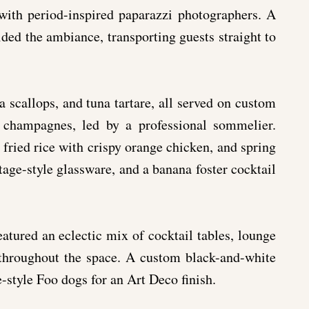
 with period-inspired paparazzi photographers. A
vided the ambiance, transporting guests straight to
a scallops, and tuna tartare, all served on custom
 champagnes, led by a professional sommelier.
, fried rice with crispy orange chicken, and spring
tage-style glassware, and a banana foster cocktail
atured an eclectic mix of cocktail tables, lounge
e throughout the space. A custom black-and-white
-style Foo dogs for an Art Deco finish.