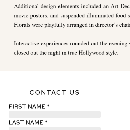
Additional design elements included an Art Dec
movie posters, and suspended illuminated food st
Florals were playfully arranged in director’s chair
Interactive experiences rounded out the evening 
closed out the night in true Hollywood style.
CONTACT US
FIRST NAME *
LAST NAME *