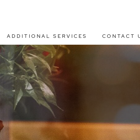
ADDITIONAL SERVICES
CONTACT 