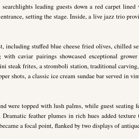
 searchlights leading guests down a red carpet lined
 entrance, setting the stage. Inside, a live jazz trio pro
, including stuffed blue cheese fried olives, chilled se
g with caviar pairings showcased exceptional grower
ni steak frites, a stromboli station, traditional carving
per shots, a classic ice cream sundae bar served in vin
nd were topped with lush palms, while guest seating fe
s. Dramatic feather plumes in rich hues added textur
ecame a focal point, flanked by two displays of antique