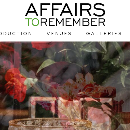
ODUCTION
VENUES
GALLERIES