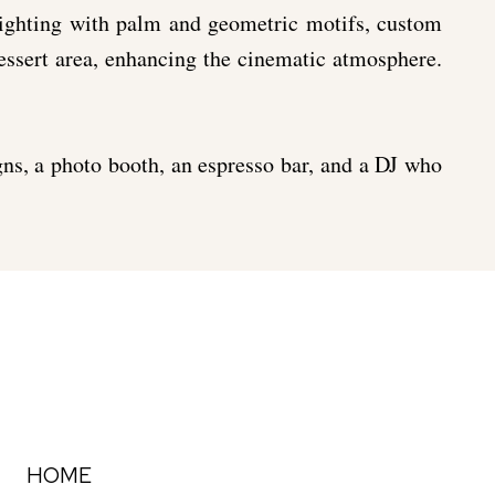
lighting with palm and geometric motifs, custom
dessert area, enhancing the cinematic atmosphere.
gns, a photo booth, an espresso bar, and a DJ who
HOME