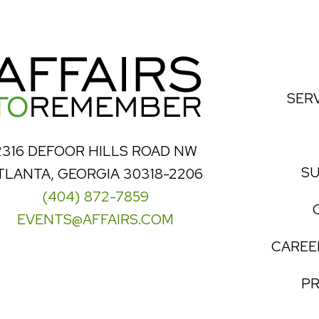
SER
2316 DEFOOR HILLS ROAD NW
SU
TLANTA, GEORGIA 30318-2206
(404) 872-7859
EVENTS@AFFAIRS.COM
CAREE
PR